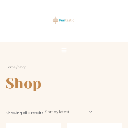
Sorted
Skip
Main
by
latest
to
Menu
content
Home
/ Shop
Shop
Showing all 8 results
This