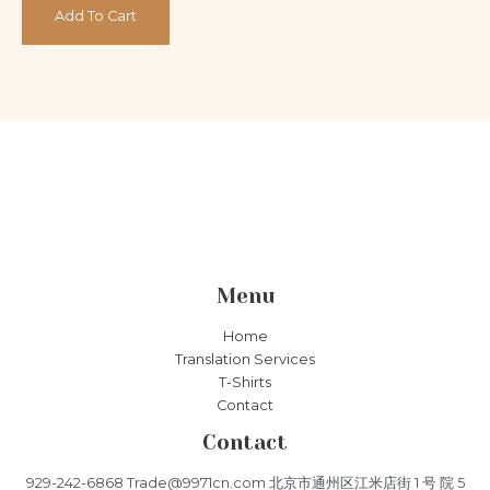
5
Add To Cart
Menu
Home
Translation Services
T-Shirts
Contact
Contact
929-242-6868 Trade@9971cn.com 北京市通州区江米店街 1 号 院 5