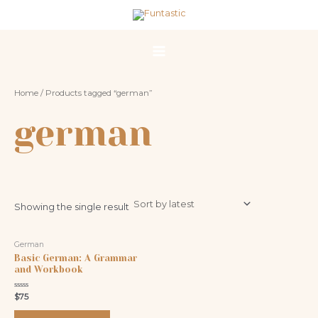
Skip
Main
to
Menu
content
Home
/ Products tagged “german”
german
Showing the single result
German
Basic German: A Grammar
and Workbook
Rated
$
75
0
out
of