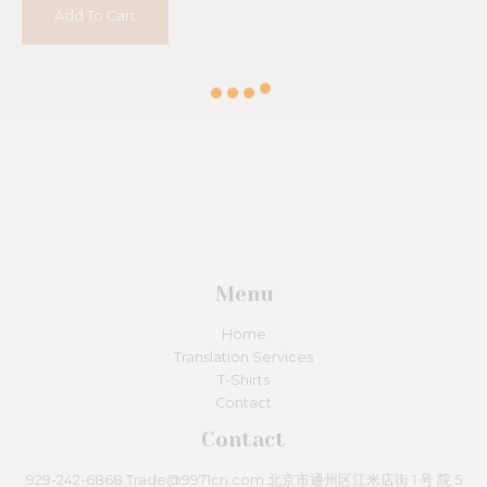
5
Add To Cart
Menu
Home
Translation Services
T-Shirts
Contact
Contact
929-242-6868 Trade@9971cn.com 北京市通州区江米店街 1 号 院 5