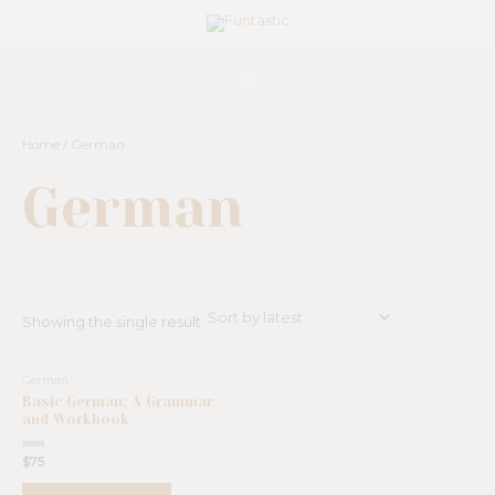
Skip
Main
to
Menu
content
Home
/ German
German
Showing the single result
German
Basic German: A Grammar
and Workbook
Rated
$
75
0
out
of