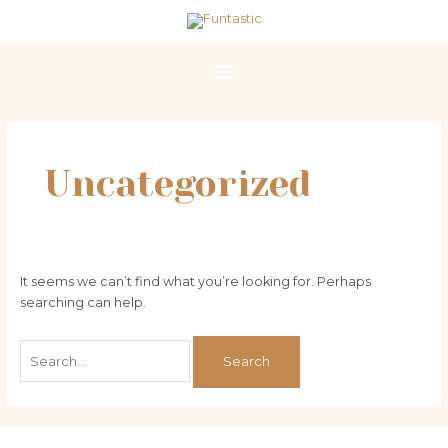
Skip
Search
Main
to
for:
Menu
content
Uncategorized
It seems we can’t find what you’re looking for. Perhaps
searching can help.