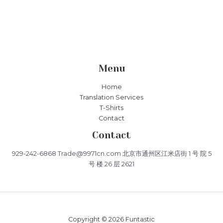
Menu
Home
Translation Services
T-Shirts
Contact
Contact
929-242-6868 Trade@9971cn.com 北京市通州区江米店街 1 号 院 5
号 楼 26 层 2621
Copyright © 2026 Funtastic